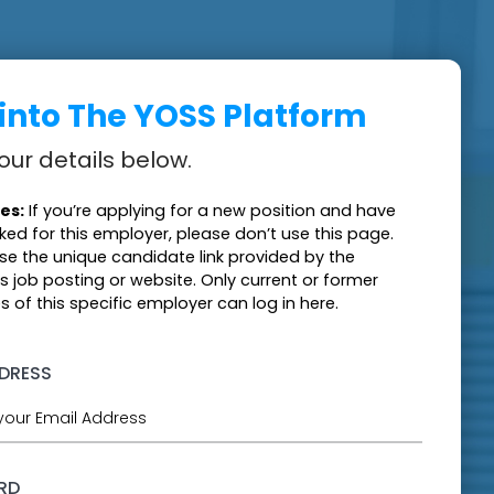
 into The YOSS Platform
our details below.
es:
If you’re applying for a new position and have
ked for this employer, please don’t use this page.
use the unique candidate link provided by the
s job posting or website. Only current or former
 of this specific employer can log in here.
DDRESS
RD