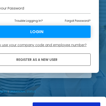
Trouble Logging In?
Forgot Password?
 to use your company code and employee number?
REGISTER AS A NEW USER
ENCES
|
OPERATIONAL STATUS