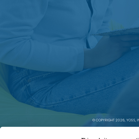
© COPYRIGHT 2026, YOSS, IN