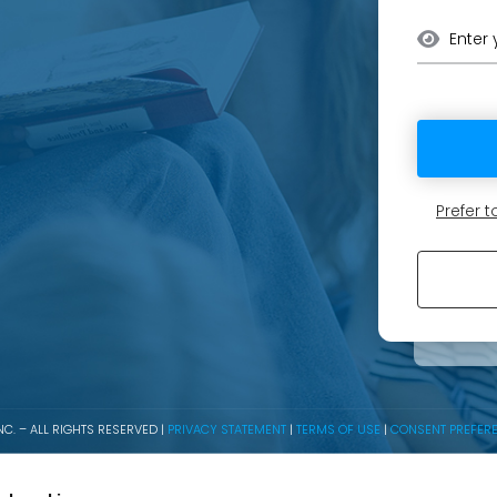
Prefer
C. – ALL RIGHTS RESERVED |
PRIVACY STATEMENT
|
TERMS OF USE
|
CONSENT PREFER