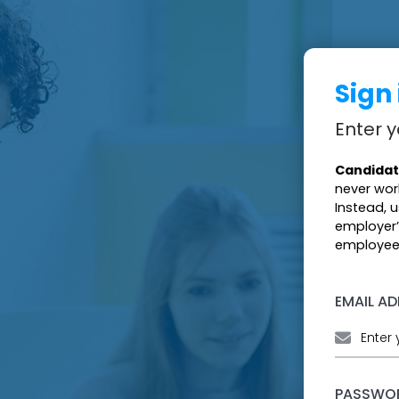
Sign
Enter y
Candidat
never wor
Instead, 
employer’
employees
EMAIL A
PASSWO