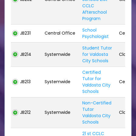
CCLC
Afterschool
Program
School
JB231
Central Office
Certifie
Psychologist
Student Tutor
JB214
Systemwide
for Valdosta
Classifi
City Schools
Certified
Tutor for
JB213
Systemwide
Certifie
Valdosta City
Schools
Non-Certified
Tutor
JB212
Systemwide
Classifi
Valdosta City
Schools
21 st CCLC