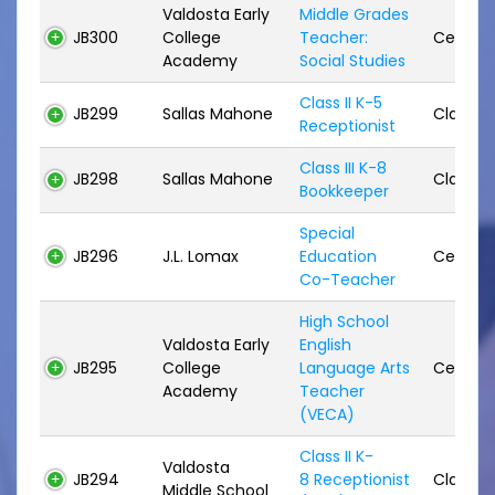
Valdosta Early
Middle Grades
JB300
College
Teacher:
Certifie
Academy
Social Studies
Class II K-5
JB299
Sallas Mahone
Classifi
Receptionist
Class III K-8
JB298
Sallas Mahone
Classifi
Bookkeeper
Special
JB296
J.L. Lomax
Education
Certifie
Co-Teacher
High School
Valdosta Early
English
JB295
College
Language Arts
Certifie
Academy
Teacher
(VECA)
Class II K-
Valdosta
JB294
8 Receptionist
Classifi
Middle School