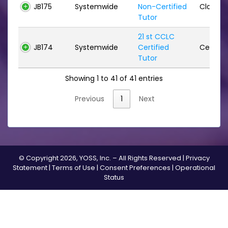
JB175
Systemwide
Non-Certified
Classifi
Tutor
21 st CCLC
JB174
Systemwide
Certified
Certifie
Tutor
Showing 1 to 41 of 41 entries
Previous
1
Next
© Copyright 2026, YOSS, Inc. – All Rights Reserved |
Privacy
Statement
|
Terms of Use
|
Consent Preferences
|
Operational
Status