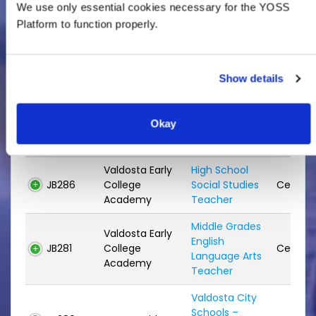
Elementary
We use only essential cookies necessary for the YOSS
JB289
Systemwide
Classroom
Certifie
Platform to function properly.
Teacher
Reading
JB288
S.L. Mason
Specialist
Certifie
Show details
Teacher
Reading
Okay
JB287
Sallas Mahone
Specialist
Certifie
Teacher
Valdosta Early
High School
JB286
College
Social Studies
Certifie
Academy
Teacher
Middle Grades
Valdosta Early
English
JB281
College
Certifie
Language Arts
Academy
Teacher
Valdosta City
Schools –