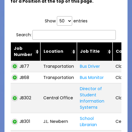
for a Position at the top of this page.
Show
entries
Search:
Job
Location
Job Title
Categ
Number
JB77
Transportation
Bus Driver
Classifi
JB68
Transportation
Bus Monitor
Classifi
Director of
Student
JB302
Central Office
Classifi
Information
Systems
School
JB301
J.L. Newbern
Certifie
Librarian