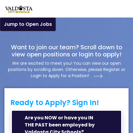
Jump to Open Jobs
Want to join our team? Scroll down to
view open positions or login to apply!
We are excited to meet you! You can view our open
positions by scrolling down. Otherwise, please Register or
Login to Apply for a Position!
Ready to Apply? Sign In!
Are you NOW or have you IN
THE PAST been employed by
Valdosta City Schools?