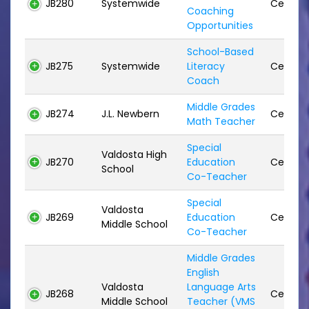
JB280
Systemwide
Certifie
Coaching
Opportunities
School-Based
JB275
Systemwide
Literacy
Certifie
Coach
Middle Grades
JB274
J.L. Newbern
Certifie
Math Teacher
Special
Valdosta High
JB270
Education
Certifie
School
Co-Teacher
Special
Valdosta
JB269
Education
Certifie
Middle School
Co-Teacher
Middle Grades
English
Valdosta
Language Arts
JB268
Certifie
Middle School
Teacher (VMS