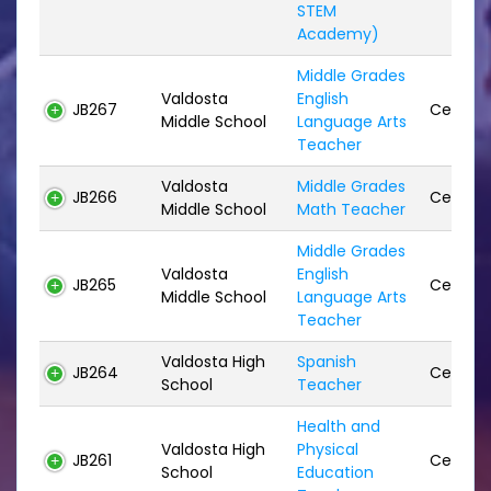
STEM
Academy)
Middle Grades
Valdosta
English
JB267
Certifie
Middle School
Language Arts
Teacher
Valdosta
Middle Grades
JB266
Certifie
Middle School
Math Teacher
Middle Grades
Valdosta
English
JB265
Certifie
Middle School
Language Arts
Teacher
Valdosta High
Spanish
JB264
Certifie
School
Teacher
Health and
Valdosta High
Physical
JB261
Certifie
School
Education