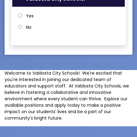
Yes
No
Welcome to Valdosta City Schools! We're excited that
you're interested in joining our dedicated team of
educators and support staff. At Valdosta City Schools, we
believe in fostering a collaborative and innovative
environment where every student can thrive. Explore our
available positions and apply today to make a positive
impact on our students' lives and be a part of our
community's bright future.