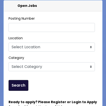
Open Jobs
Posting Number
Location
Category
Search
Ready to apply? Please Register or Login to Apply