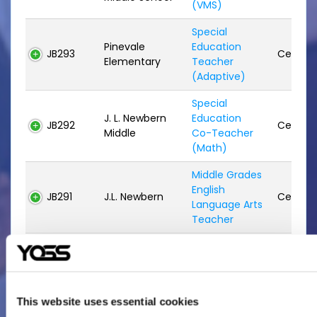
(VMS)
Special
Pinevale
Education
JB293
Certifie
Elementary
Teacher
(Adaptive)
Special
J. L. Newbern
Education
JB292
Certifie
Middle
Co-Teacher
(Math)
Middle Grades
English
JB291
J.L. Newbern
Certifie
Language Arts
Teacher
Special
Valdosta High
Education
JB290
Certifie
School
Teacher
(Adaptive)
This website uses essential cookies