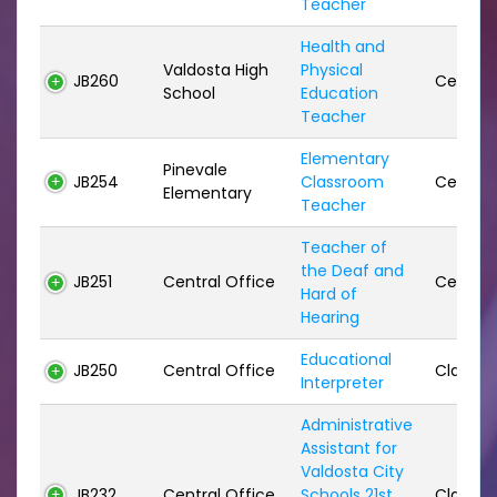
Teacher
Health and
Valdosta High
Physical
JB260
Certifie
School
Education
Teacher
Elementary
Pinevale
JB254
Classroom
Certifie
Elementary
Teacher
Teacher of
the Deaf and
JB251
Central Office
Certifie
Hard of
Hearing
Educational
JB250
Central Office
Classifi
Interpreter
Administrative
Assistant for
Valdosta City
JB232
Central Office
Schools 21st
Classifi