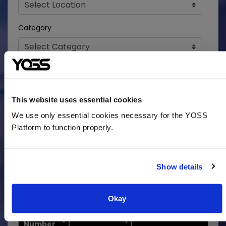
Category
Search
This website uses essential cookies
We use only essential cookies necessary for the YOSS
Ready to apply? Please Register or Login to Apply
Platform to function properly.
for a Position at the top of this page.
Show
entries
Show details
Search:
Okay
Job
Location
Job Title
Number