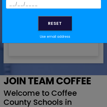
Are you NOW or have you IN
THE PAST been employed by
Coffee County Board of
Education?
Yes
Use email address
No
JOIN TEAM COFFEE
Welcome to Coffee
County Schools in