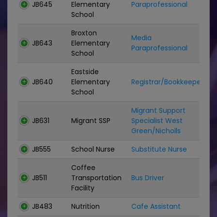
JB645
Elementary
Paraprofessional
P
School
Broxton
Media
JB643
Elementary
P
Paraprofessional
School
Eastside
JB640
Elementary
Registrar/Bookkeeper
C
School
Migrant Support
JB631
Migrant SSP
Specialist West
C
Green/Nicholls
JB555
School Nurse
Substitute Nurse
S
Coffee
JB511
Transportation
Bus Driver
B
Facility
JB483
Nutrition
Cafe Assistant
N