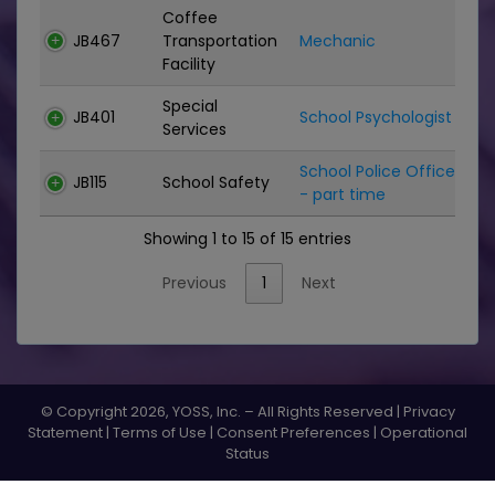
Coffee
JB467
Transportation
Mechanic
C
Facility
Special
JB401
School Psychologist
C
Services
School Police Officer
JB115
School Safety
C
- part time
Showing 1 to 15 of 15 entries
Previous
1
Next
© Copyright 2026, YOSS, Inc. – All Rights Reserved |
Privacy
Statement
|
Terms of Use
|
Consent Preferences
|
Operational
Status