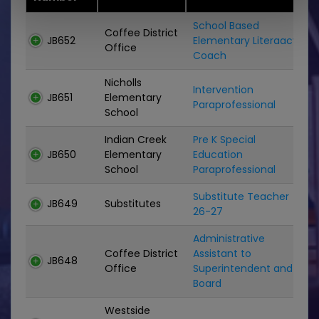
School Based
Coffee District
JB652
Elementary Literaacy
C
Office
Coach
Nicholls
Intervention
JB651
Elementary
P
Paraprofessional
School
Indian Creek
Pre K Special
JB650
Elementary
Education
P
School
Paraprofessional
Substitute Teacher
S
JB649
Substitutes
26-27
Administrative
Coffee District
Assistant to
JB648
C
Office
Superintendent and
Board
Westside