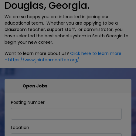
Douglas, Georgia.
We are so happy you are interested in joining our
educational team. Whether you are applying to be a
classroom teacher, support staff, or administrator, you
have selected the best school system in South Georgia to
begin your new career.
Want to learn more about us?
Click here to learn more
- https://www.jointeamcoffee.org/
Open Jobs
Posting Number
Location