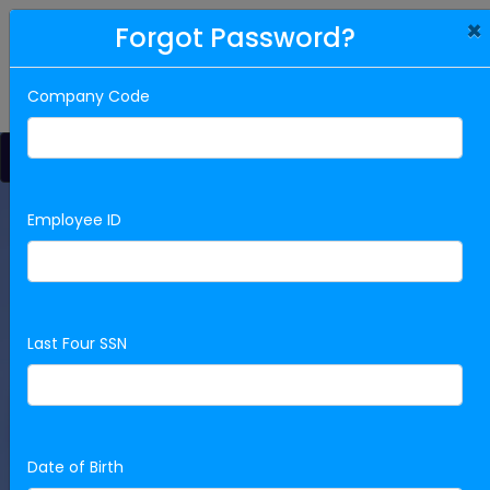
×
Forgot Password?
912-384-2086
Company Code
Jump to Open Jobs
Employee ID
Want to join our team? Scroll down to
view open positions or login to apply!
We are excited to meet you! You can view our open
positions by scrolling down. Otherwise, please Register or
Last Four SSN
Login to Apply for a Position!
Ready to Apply? Sign In!
Date of Birth