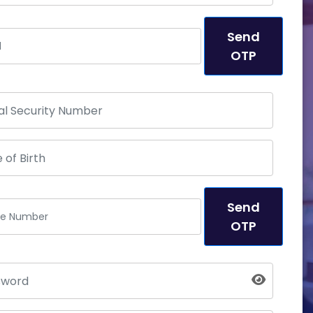
Send
OTP
Send
OTP