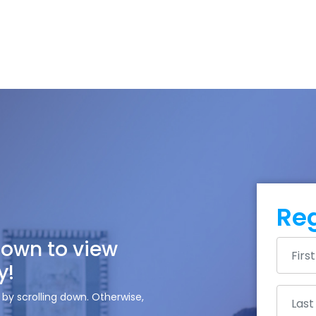
Reg
down to view
y!
by scrolling down. Otherwise,