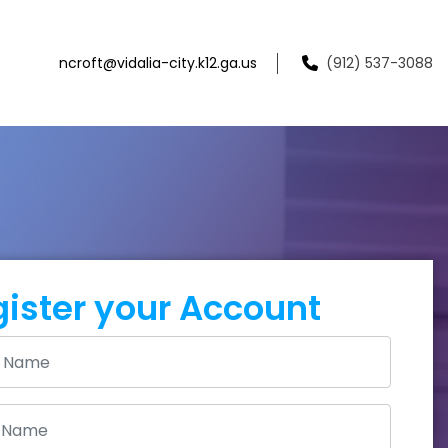
ncroft@vidalia-city.k12.ga.us
(912) 537-3088
ister your Account