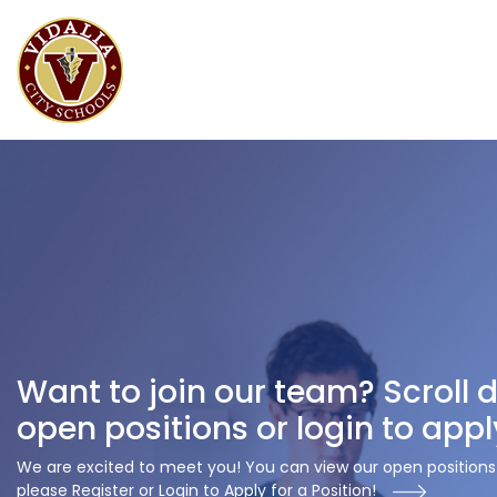
Want to join our team? Scroll 
open positions or login to appl
We are excited to meet you! You can view our open positions 
please Register or Login to Apply for a Position!